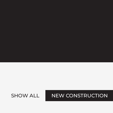
SHOW ALL
NEW CONSTRUCTION