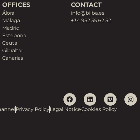
OFFICES
CONTACT
Álora
info@bilba.es
Málaga
+34 952 35 62 52
Madrid
Estepona
Ceuta
Gibraltar
Canarias
hannel
Privacy Policy
Legal Notice
Cookies Policy