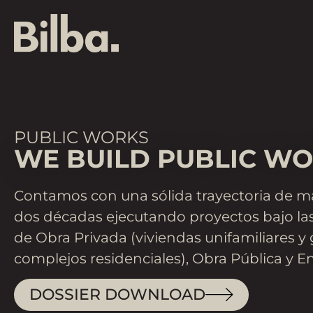
PUBLIC WORKS
WE BUILD PUBLIC WO
Contamos con una sólida trayectoria de m
dos décadas ejecutando proyectos bajo las
de Obra Privada (viviendas unifamiliares y
complejos residenciales), Obra Pública y En
DOSSIER DOWNLOAD