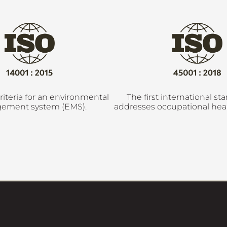
riteria for an environmental
The first international st
ement system (EMS).
addresses occupational heal