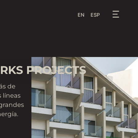
EN
ESP
RKS PROJECTS
ás de
 líneas
 grandes
ergía.