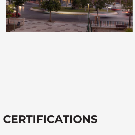
CERTIFICATIONS