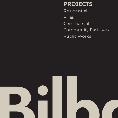
PROJECTS
Residential
Villas
Commercial
Community Facilityes
Public Works