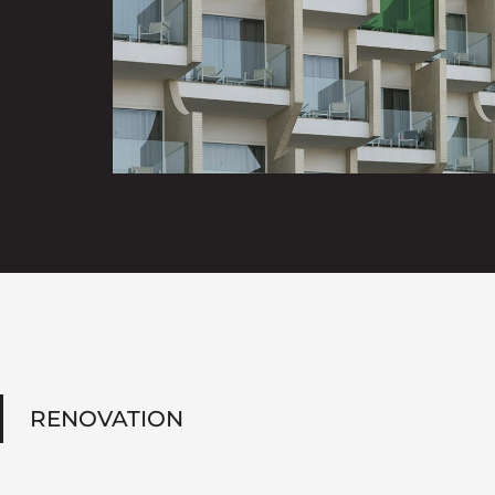
RENOVATION