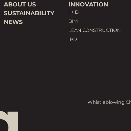
ABOUT US
INNOVATION
I + D
SUSTAINABILITY
NEWS
BIM
LEAN CONSTRUCTION
IPD
Whistleblowing C