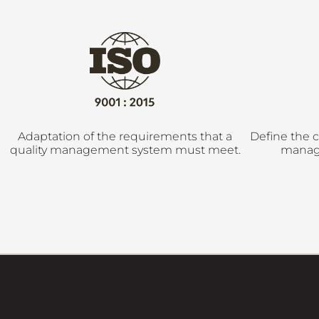
Adaptation of the requirements that a
Define the c
quality management system must meet.
manag