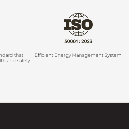
andard that
Efficient Energy Management System.
th and safety.