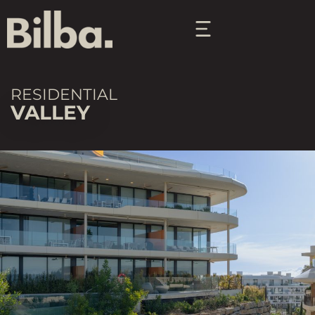
RESIDENTIAL
VALLEY