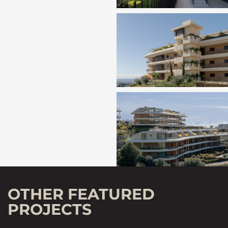
OTHER FEATURED
PROJECTS