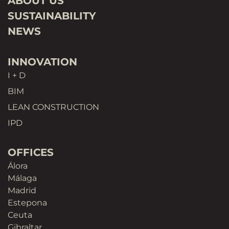
ABOUT US
SUSTAINABILITY
NEWS
INNOVATION
I + D
BIM
LEAN CONSTRUCTION
IPD
OFFICES
Álora
Málaga
Madrid
Estepona
Ceuta
Gibraltar