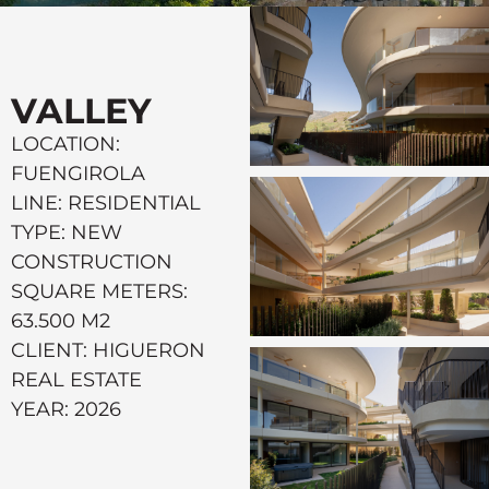
VALLEY
LOCATION:
FUENGIROLA
LINE: RESIDENTIAL
TYPE: NEW
CONSTRUCTION
SQUARE METERS:
63.500 M2
CLIENT: HIGUERON
REAL ESTATE
YEAR: 2026