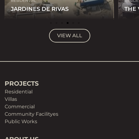
RESIDENTIAL
RESIDE
JARDINES DE RIVAS
THE
VIEW ALL
PROJECTS
Residential
Villas
Commercial
Community Facilityes
Public Works