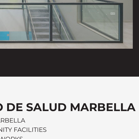
 DE SALUD MARBELLA
ARBELLA
ITY FACILITIES
C WORKS