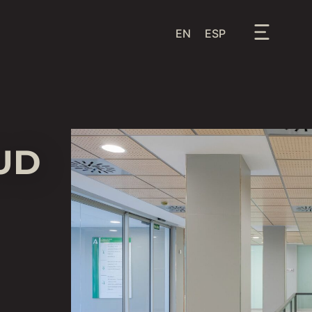
EN
ESP
UD