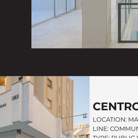
CENTRO
LOCATION: M
LINE: COMMUN
TYPE: PUBLI