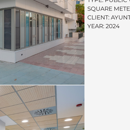
SQUARE METERS
CLIENT: AYU
YEAR: 2024