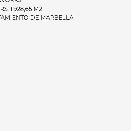
: 1.928,65 M2
NTAMIENTO DE MARBELLA