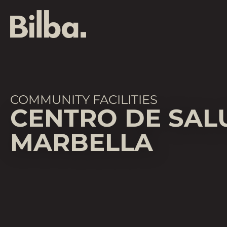
COMMUNITY FACILITIES
CENTRO DE SAL
MARBELLA